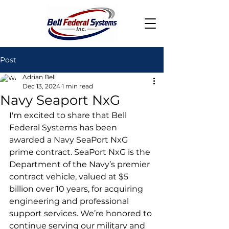
Post
Adrian Bell
Dec 13, 2024
1 min read
Navy Seaport NxG
I'm excited to share that Bell 
Federal Systems has been 
awarded a Navy SeaPort NxG 
prime contract. SeaPort NxG is the 
Department of the Navy’s premier 
contract vehicle, valued at $5 
billion over 10 years, for acquiring 
engineering and professional 
support services. We’re honored to 
continue serving our military and 