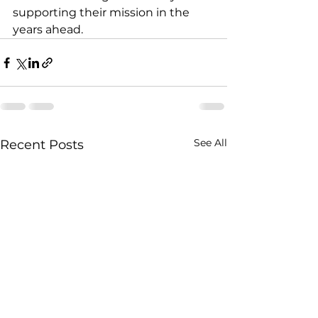
supporting their mission in the 
years ahead.
See All
Recent Posts