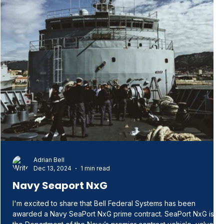
Adrian Bell
Dec 13, 2024
1 min read
Navy Seaport NxG
I'm excited to share that Bell Federal Systems has been
awarded a Navy SeaPort NxG prime contract. SeaPort NxG is