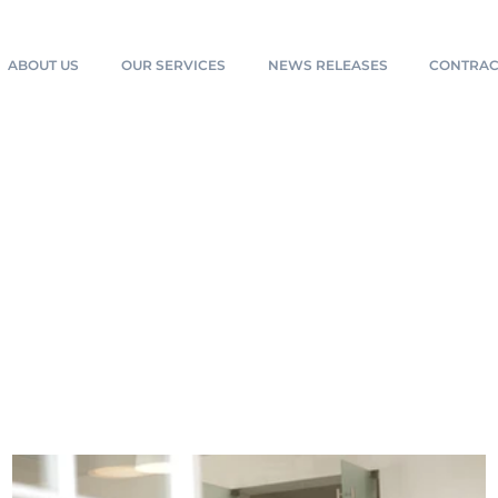
ABOUT US
OUR SERVICES
NEWS RELEASES
CONTRAC