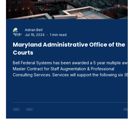
Adrian Bell
Jul 16, 2024
1 min read
Maryland Administrative Office of the
Courts
Bell Federal Systems has been awarded a 5 year multiple aw
Master Contract for Staff Augmentation & Professional
Consulting Services. Services will support the following six (
functional areas: Functional Area I – IT Staff Augmentation
Services, Functional Area II – IT Professional Consulting
Services, Functional Area III – Education/Instructional Staff
Augmentation Services, Functional Area IV –
Education/Instructional Professional Consulting Services,
Functional Area V