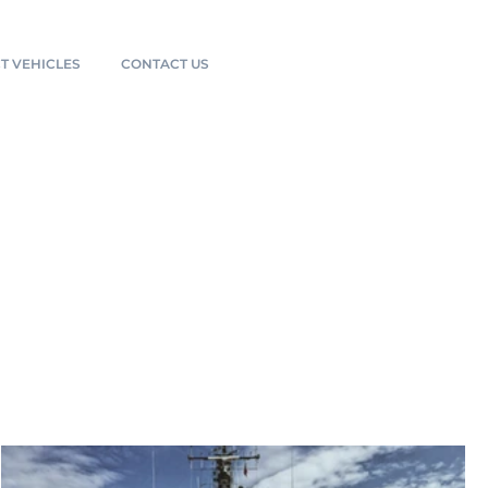
T VEHICLES
CONTACT US