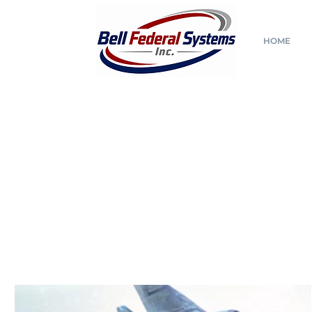
HOME
All Posts