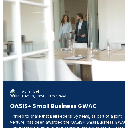
Adrian Bell
Dec 20, 2024
1 min read
d
OASIS+ Small Business GWAC
 a
Thrilled to share that Bell Federal Systems, as part of a joint
venture, has been awarded the OASIS+ Small Business GWAC.