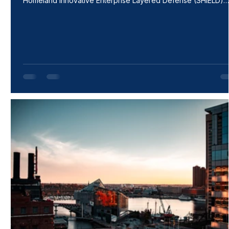
Homeland Innovative Enterprise Layered Defense (SHIELD)
indefinite-delivery/indefinite-quantity (IDIQ) contract with a
ceiling of $151B. This contract encompasses a broad range o
work areas that allows for the rapid delivery of innovative
capabilities to the warfighter with increased speed and agility