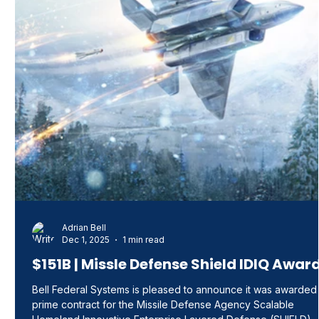
Adrian Bell
Dec 1, 2025
1 min read
$151B | Missle Defense Shield IDIQ Awar
Bell Federal Systems is pleased to announce it was awarded
prime contract for the Missile Defense Agency Scalable